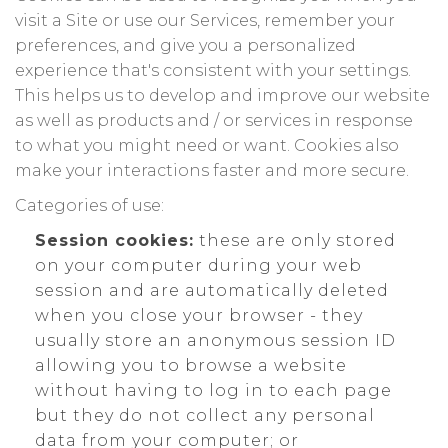
visit a Site or use our Services, remember your
preferences, and give you a personalized
experience that's consistent with your settings.
This helps us to develop and improve our website
as well as products and / or services in response
to what you might need or want. Cookies also
make your interactions faster and more secure.
Categories of use:
Session cookies:
these are only stored
on your computer during your web
session and are automatically deleted
when you close your browser - they
usually store an anonymous session ID
allowing you to browse a website
without having to log in to each page
but they do not collect any personal
data from your computer; or