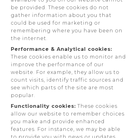
be provided. These cookies do not
gather information about you that
could be used for marketing or
remembering where you have been on
the internet.
Performance & Analytical cookies:
These cookies enable us to monitor and
improve the performance of our
website. For example, they allow us to
count visits, identify traffic sources and
see which parts of the site are most
popular.
Functionality cookies:
These cookies
allow our website to remember choices
you make and provide enhanced
features. For instance, we may be able
to provide you with news or updates