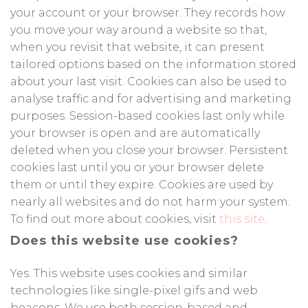
your account or your browser. They records how
you move your way around a website so that,
when you revisit that website, it can present
tailored options based on the information stored
about your last visit. Cookies can also be used to
analyse traffic and for advertising and marketing
purposes. Session-based cookies last only while
your browser is open and are automatically
deleted when you close your browser. Persistent
cookies last until you or your browser delete
them or until they expire. Cookies are used by
nearly all websites and do not harm your system.
To find out more about cookies, visit
this site
.
Does this website use cookies?
Yes. This website uses cookies and similar
technologies like single-pixel gifs and web
beacons. We use both session-based and