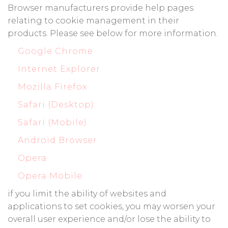
Browser manufacturers provide help pages
relating to cookie management in their
products. Please see below for more information.
Google Chrome
Internet Explorer
Mozilla Firefox
Safari (Desktop)
Safari (Mobile)
Android Browser
Opera
Opera Mobile
if you limit the ability of websites and
applications to set cookies, you may worsen your
overall user experience and/or lose the ability to