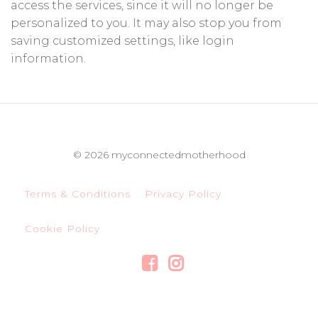
access the services, since it will no longer be
personalized to you. It may also stop you from
saving customized settings, like login
information.
© 2026 myconnectedmotherhood
Terms & Conditions
Privacy Policy
Cookie Policy