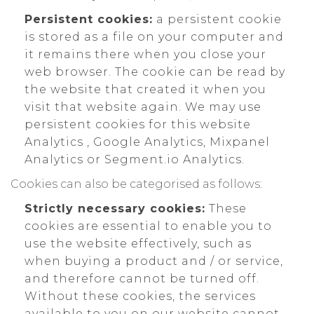
Persistent cookies:
a persistent cookie
is stored as a file on your computer and
it remains there when you close your
web browser. The cookie can be read by
the website that created it when you
visit that website again. We may use
persistent cookies for this website
Analytics , Google Analytics, Mixpanel
Analytics or Segment.io Analytics.
Cookies can also be categorised as follows:
Strictly necessary cookies:
These
cookies are essential to enable you to
use the website effectively, such as
when buying a product and / or service,
and therefore cannot be turned off.
Without these cookies, the services
available to you on our website cannot