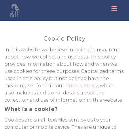
Toggl
navig
Cookie Policy
In this website, we believe in being transparent
about how we collect and use data. This policy
provides information about how and when we
use cookies for these purposes. Capitalized terms
used in this policy but not defined have the
meaning set forth in our
Privacy Policy
, which
also includes additional details about the
collection and use of information in this website.
What is a cookie?
Cookies are small text files sent by us to your
computer or mobile device. They are unique to