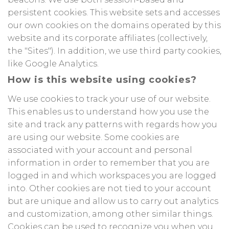
persistent cookies. This website sets and accesses
our own cookies on the domains operated by this
website and its corporate affiliates (collectively,
the "Sites"). In addition, we use third party cookies,
like Google Analytics.
How is this website using cookies?
We use cookies to track your use of our website.
This enables us to understand how you use the
site and track any patterns with regards how you
are using our website. Some cookies are
associated with your account and personal
information in order to remember that you are
logged in and which workspaces you are logged
into. Other cookies are not tied to your account
but are unique and allow us to carry out analytics
and customization, among other similar things.
Cookies can be used to recognize you when you