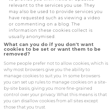
relevant to the services you use. They
may also be used to provide services you
have requested such as viewing a video
or commenting on a blog. The
information these cookies collect is
usually anonymised.
What can you do if you don't want
cookies to be set or want them to be
removed?
Some people prefer not to allow cookies, which is
why most browsers give you the ability to
manage cookies to suit you. In some browsers
you can set up rules to manage cookies on a site-
by-site basis, giving you more fine-grained
control over your privacy. What this means is that
you can disallow cookies from all sites except
those that you trust.