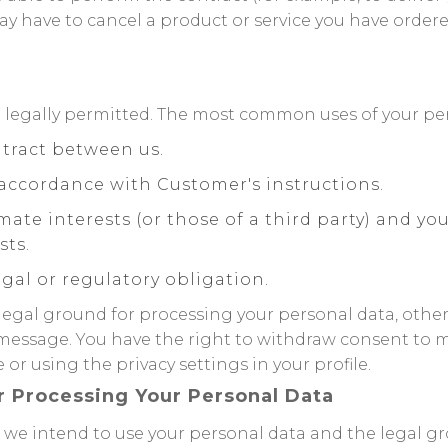
y have to cancel a product or service you have ordered 
 legally permitted. The most common uses of your per
tract between us.
accordance with Customer's instructions.
imate interests (or those of a third party) and y
sts.
gal or regulatory obligation.
 legal ground for processing your personal data, othe
message. You have the right to withdraw consent to 
or using the privacy settings in your profile.
r Processing Your Personal Data
ys we intend to use your personal data and the legal 