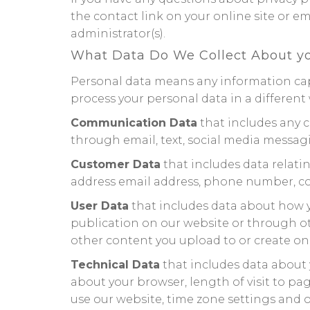
the contact link on your online site or e
administrator(s).
What Data Do We Collect About y
Personal data means any information capa
process your personal data in a different 
Communication Data
that includes any 
through email, text, social media messag
Customer Data
that includes data relatin
address email address, phone number, cont
User Data
that includes data about how y
publication on our website or through othe
other content you upload to or create on
Technical Data
that includes data about y
about your browser, length of visit to p
use our website, time zone settings and o