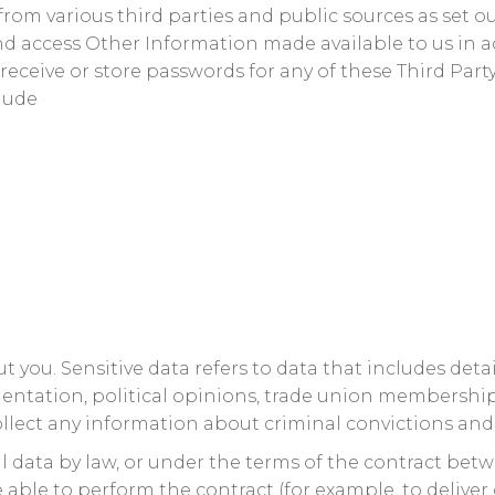
om various third parties and public sources as set ou
nd access Other Information made available to us in
 receive or store passwords for any of these Third Pa
clude
 you. Sensitive data refers to data that includes detail
l orientation, political opinions, trade union members
llect any information about criminal convictions and
l data by law, or under the terms of the contract bet
ble to perform the contract (for example, to deliver go