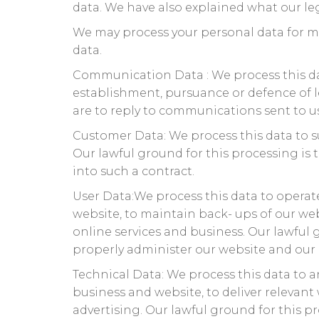
data. We have also explained what our leg
We may process your personal data for m
data.
Communication Data : We process this da
establishment, pursuance or defence of le
are to reply to communications sent to us
Customer Data: We process this data to s
Our lawful ground for this processing is
into such a contract.
User Data:We process this data to operate
website, to maintain back- ups of our we
online services and business. Our lawful g
properly administer our website and our 
Technical Data: We process this data to a
business and website, to deliver relevan
advertising. Our lawful ground for this pr