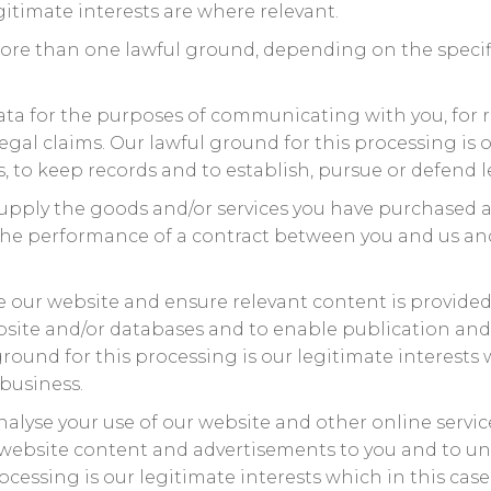
itimate interests are where relevant.
ore than one lawful ground, depending on the specif
ta for the purposes of communicating with you, for 
gal claims. Our lawful ground for this processing is o
, to keep records and to establish, pursue or defend l
upply the goods and/or services you have purchased a
 the performance of a contract between you and us and
 our website and ensure relevant content is provided t
bsite and/or databases and to enable publication and
round for this processing is our legitimate interests 
business.
nalyse your use of our website and other online servic
t website content and advertisements to you and to un
ocessing is our legitimate interests which in this cas