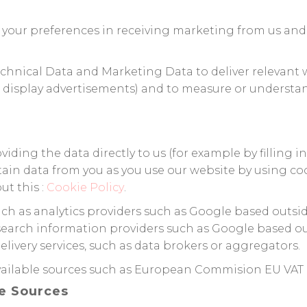
 your preferences in receiving marketing from us and 
chnical Data and Marketing Data to deliver relevant
 display advertisements) and to measure or understan
ding the data directly to us (for example by filling i
tain data from you as you use our website by using co
ut this :
Cookie Policy
.
uch as analytics providers such as Google based outsi
earch information providers such as Google based out
ivery services, such as data brokers or aggregators.
available sources such as European Commision EU VAT
le Sources