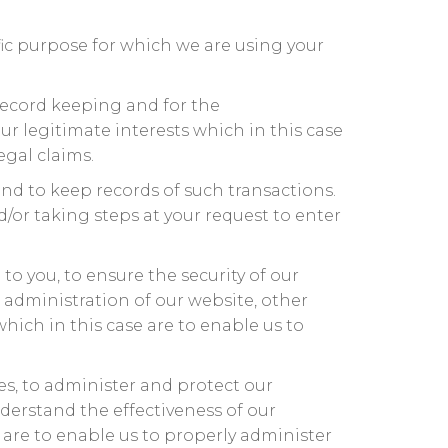
ic purpose for which we are using your
record keeping and for the
ur legitimate interests which in this case
egal claims.
nd to keep records of such transactions.
/or taking steps at your request to enter
o you, to ensure the security of our
 administration of our website, other
which in this case are to enable us to
es, to administer and protect our
derstand the effectiveness of our
e are to enable us to properly administer