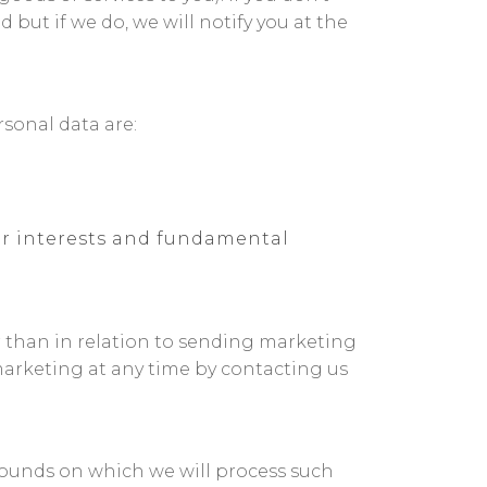
but if we do, we will notify you at the
sonal data are:
our interests and fundamental
r than in relation to sending marketing
marketing at any time by contacting us
grounds on which we will process such