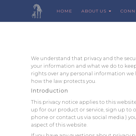
HOME
ABOUT US
CONN
We understand that privacy and the securi
your information and what we do to keep i
rights over any personal information we h
how the law protects you.
Introduction
This privacy notice applies to this websi
up for our product or service, sign up to
phone or contact us via social media ) yo
aspect of this website.
If you have any questions about privacy p