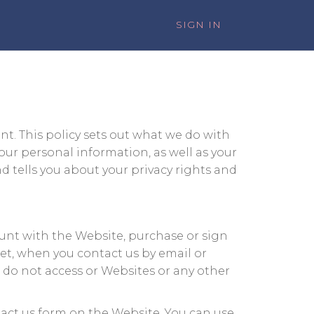
SIGN IN
t. This policy sets out what we do with
our personal information, as well as your
d tells you about your privacy rights and
ount with the Website, purchase or sign
ket, when you contact us by email or
, do not access or Websites or any other
tact us form on the Website. You can use