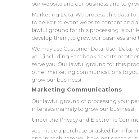
our website and our business and to grow
Marketing Data: We process this data to 
to deliver relevant website content and 
lawful ground for this processing is our 
develop them, to grow our business and t
We may use Customer Data, User Data, Te
you (including Facebook adverts or other
serve you. Our lawful ground for this pro
other marketing communications to you. O
grow our business).
Marketing Communications
Our lawful ground of processing your pe
interests (namely to grow our business).
Under the Privacy and Electronic Commu
you made a purchase or asked for inform
and in each case you have not opted out