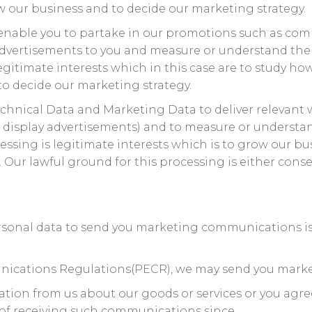
 our business and to decide our marketing strategy.
enable you to partake in our promotions such as comp
advertisements to you and measure or understand the e
legitimate interests which in this case are to study ho
o decide our marketing strategy.
chnical Data and Marketing Data to deliver relevant
 display advertisements) and to measure or understan
cessing is legitimate interests which is to grow our b
ur lawful ground for this processing is either consen
rsonal data to send you marketing communications is 
nications Regulations(PECR), we may send you mark
ation from us about our goods or services or you ag
 of receiving such communications since.