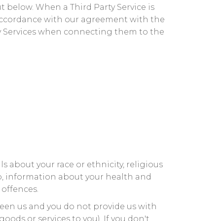
t below. When a Third Party Service is
 accordance with our agreement with the
rty Services when connecting them to the
s about your race or ethnicity, religious
hip, information about your health and
 offences.
ween us and you do not provide us with
ods or services to you). If you don't