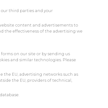
our third parties and your
 website content and advertisements to
d the effectiveness of the advertising we
n forms on our site or by sending us
okies and similar technologies. Please
de the EU, advertising networks such as
side the EU, providers of technical,
 database.