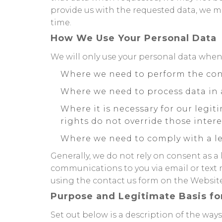
provide us with the requested data, we ma
time.
How We Use Your Personal Data
We will only use your personal data when
Where we need to perform the con
Where we need to process data in 
Where it is necessary for our legit
rights do not override those intere
Where we need to comply with a le
Generally, we do not rely on consent as a
communications to you via email or text 
using the contact us form on the Website 
Purpose and Legitimate Basis fo
Set out below is a description of the wa