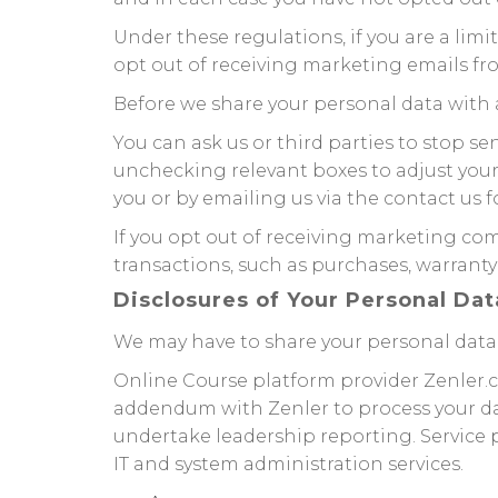
Under these regulations, if you are a li
opt out of receiving marketing emails fro
Before we share your personal data with 
You can ask us or third parties to stop 
unchecking relevant boxes to adjust you
you or by emailing us via the contact us f
If you opt out of receiving marketing co
transactions, such as purchases, warranty
Disclosures of Your Personal Dat
We may have to share your personal data 
Online Course platform provider Zenler.c
addendum with Zenler to process your da
undertake leadership reporting. Service p
IT and system administration services.