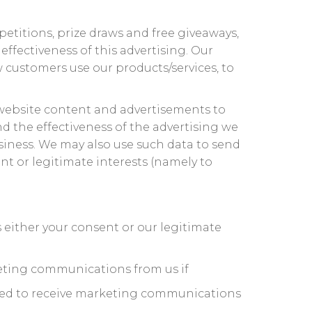
etitions, prize draws and free giveaways,
ffectiveness of this advertising. Our
w customers use our products/services, to
 website content and advertisements to
d the effectiveness of the advertising we
usiness. We may also use such data to send
t or legitimate interests (namely to
either your consent or our legitimate
eting communications from us if
reed to receive marketing communications