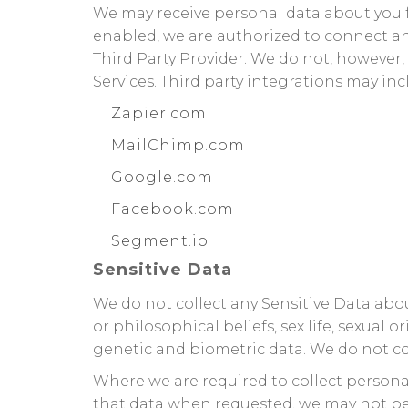
We may receive personal data about you fr
enabled, we are authorized to connect a
Third Party Provider. We do not, however,
Services. Third party integrations may in
Zapier.com
MailChimp.com
Google.com
Facebook.com
Segment.io
Sensitive Data
We do not collect any Sensitive Data about
or philosophical beliefs, sex life, sexua
genetic and biometric data. We do not co
Where we are required to collect persona
that data when requested, we may not be a