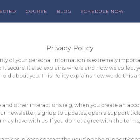
ECTED
COURSE
BLOG
SCHEDULE NOW
Privacy Policy
ty of your personal information is extremely importan
t secure. It also explains where and how we collect y
old about you. This Policy explains how we do this an
te and other interactions (e.g, when you create an acc
 our newsletter, signup to updates, open a support tic
u may have with us. If you do not agree with the terms
ractices, please contact the us using the support/con