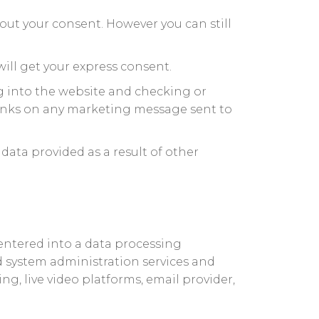
out your consent. However you can still
ill get your express consent.
g into the website and checking or
links on any marketing message sent to
data provided as a result of other
entered into a data processing
 system administration services and
g, live video platforms, email provider,