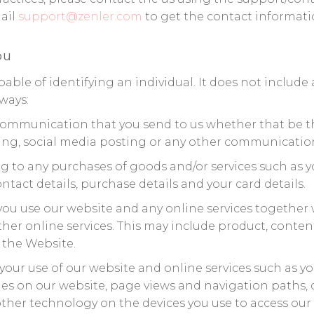
mail
support@zenler.com
to get the contact informati
ou
ble of identifying an individual. It does not includ
ways:
communication that you send to us whether that be t
ing, social media posting or any other communication
g to any purchases of goods and/or services such as you
act details, purchase details and your card details.
ou use our website and any online services together w
r online services. This may include product, content, f
 the Website.
our use of our website and online services such as you
ages on our website, page views and navigation paths,
ther technology on the devices you use to access our w