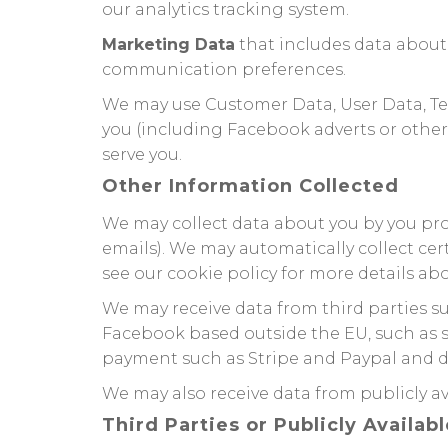
our analytics tracking system.
Marketing Data
that includes data about
communication preferences.
We may use Customer Data, User Data, Te
you (including Facebook adverts or other
serve you.
Other Information Collected
We may collect data about you by you provi
emails). We may automatically collect cer
see our cookie policy for more details abo
We may receive data from third parties s
Facebook based outside the EU, such as s
payment such as Stripe and Paypal and del
We may also receive data from publicly 
Third Parties or Publicly Availab