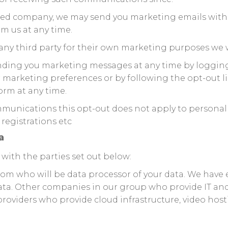
mited company, we may send you marketing emails with
m us at any time.
any third party for their own marketing purposes we w
sending you marketing messages at any time by loggin
r marketing preferences or by following the opt-out 
orm at any time.
mmunications this opt-out does not apply to personal 
 registrations etc
a
with the parties set out below:
om who will be data processor of your data. We have 
ta. Other companies in our group who provide IT and
roviders who provide cloud infrastructure, video hostin