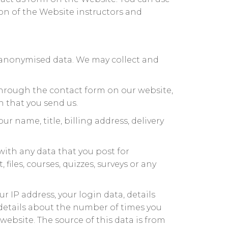
on of the Website instructors and
e anonymised data. We may collect and
hrough the contact form on our website,
 that you send us.
r name, title, billing address, delivery
ith any data that you post for
iles, courses, quizzes, surveys or any
r IP address, your login data, details
 details about the number of times you
ebsite. The source of this data is from